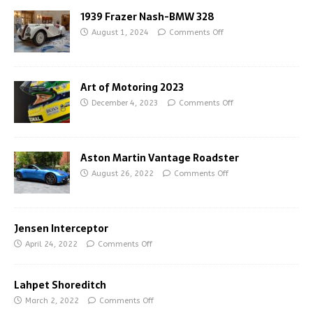
1939 Frazer Nash-BMW 328
August 1, 2024
Comments Off
Art of Motoring 2023
December 4, 2023
Comments Off
Aston Martin Vantage Roadster
August 26, 2022
Comments Off
Jensen Interceptor
April 24, 2022
Comments Off
Lahpet Shoreditch
March 2, 2022
Comments Off