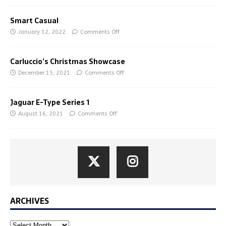
Smart Casual
January 12, 2022
Comments Off
Carluccio’s Christmas Showcase
December 15, 2021
Comments Off
Jaguar E-Type Series 1
August 16, 2021
Comments Off
ARCHIVES