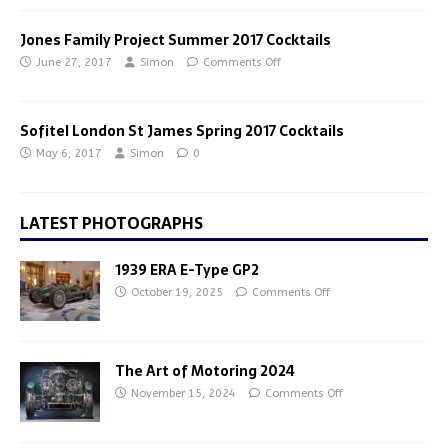
Jones Family Project Summer 2017 Cocktails
June 27, 2017
Simon
Comments Off
Sofitel London St James Spring 2017 Cocktails
May 6, 2017
Simon
0
LATEST PHOTOGRAPHS
1939 ERA E-Type GP2
October 19, 2025
Comments Off
The Art of Motoring 2024
November 15, 2024
Comments Off