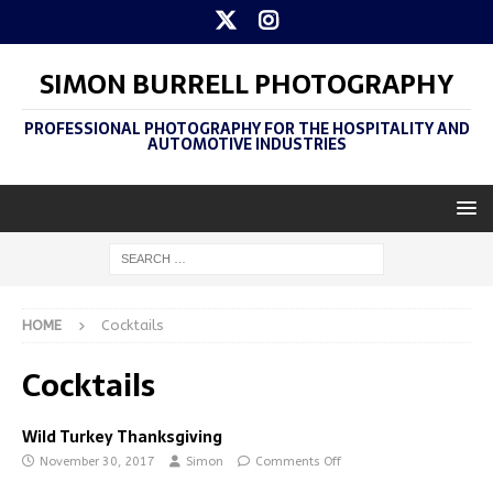
SIMON BURRELL PHOTOGRAPHY
PROFESSIONAL PHOTOGRAPHY FOR THE HOSPITALITY AND
AUTOMOTIVE INDUSTRIES
HOME
Cocktails
Cocktails
Wild Turkey Thanksgiving
November 30, 2017
Simon
Comments Off