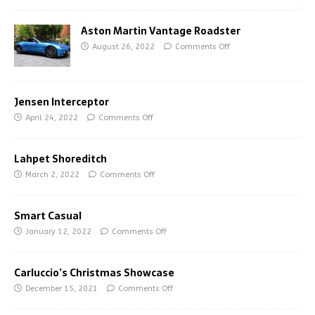
Aston Martin Vantage Roadster
August 26, 2022
Comments Off
Jensen Interceptor
April 24, 2022
Comments Off
Lahpet Shoreditch
March 2, 2022
Comments Off
Smart Casual
January 12, 2022
Comments Off
Carluccio’s Christmas Showcase
December 15, 2021
Comments Off