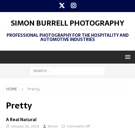
SIMON BURRELL PHOTOGRAPHY
PROFESSIONAL PHOTOGRAPHY FOR THE HOSPITALITY AND
AUTOMOTIVE INDUSTRIES
HOME
Pretty
Pretty
A Real Natural
January 26, 2018
Simon
Comments Off