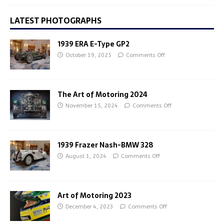
LATEST PHOTOGRAPHS
1939 ERA E-Type GP2
October 19, 2025
Comments Off
The Art of Motoring 2024
November 15, 2024
Comments Off
1939 Frazer Nash-BMW 328
August 1, 2024
Comments Off
Art of Motoring 2023
December 4, 2023
Comments Off