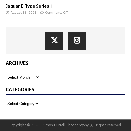
Jaguar E-Type Series 1
August 16, 2021
Comments Off
ARCHIVES
CATEGORIES
Copyright © 2026 | Simon Burrell Photography. All rights reserved.