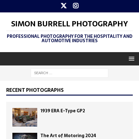
SIMON BURRELL PHOTOGRAPHY
PROFESSIONAL PHOTOGRAPHY FOR THE HOSPITALITY AND
AUTOMOTIVE INDUSTRIES
RECENT PHOTOGRAPHS
1939 ERA E-Type GP2
The Art of Motoring 2024