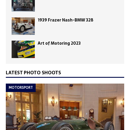
1939 Frazer Nash-BMW 328
Art of Motoring 2023
LATEST PHOTO SHOOTS
MOTORSPORT