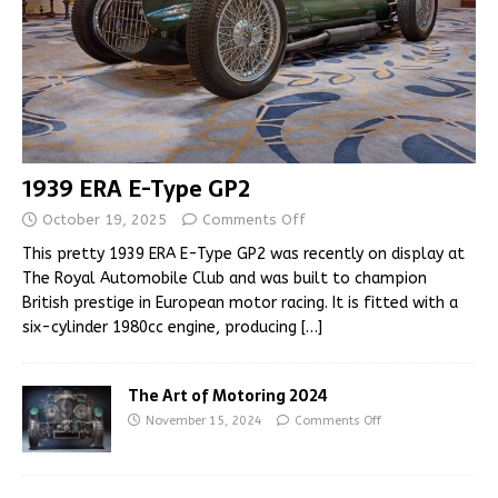
1939 ERA E-Type GP2
October 19, 2025
Comments Off
This pretty 1939 ERA E-Type GP2 was recently on display at
The Royal Automobile Club and was built to champion
British prestige in European motor racing. It is fitted with a
six-cylinder 1980cc engine, producing
[…]
The Art of Motoring 2024
November 15, 2024
Comments Off