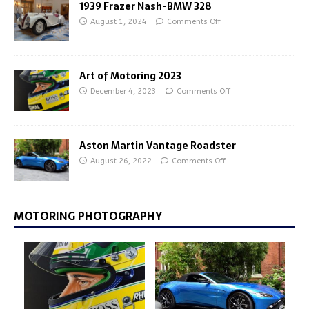
1939 Frazer Nash-BMW 328
August 1, 2024
Comments Off
Art of Motoring 2023
December 4, 2023
Comments Off
Aston Martin Vantage Roadster
August 26, 2022
Comments Off
MOTORING PHOTOGRAPHY