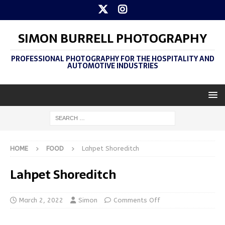
SIMON BURRELL PHOTOGRAPHY
PROFESSIONAL PHOTOGRAPHY FOR THE HOSPITALITY AND
AUTOMOTIVE INDUSTRIES
HOME
FOOD
Lahpet Shoreditch
Lahpet Shoreditch
March 2, 2022
Simon
Comments Off