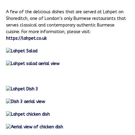
A few of the delicious dishes that are served at Lahpet on
Shoreditch, one of London’s only Burmese restaurants that
serves classical and contemporary authentic Burmese
cuisine. For more information, please visit:
https://lahpet.co.uk