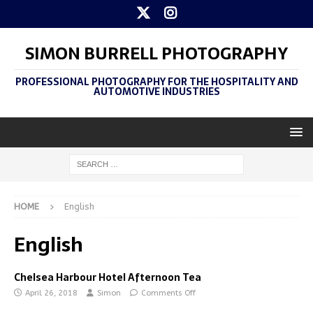
SIMON BURRELL PHOTOGRAPHY
PROFESSIONAL PHOTOGRAPHY FOR THE HOSPITALITY AND
AUTOMOTIVE INDUSTRIES
HOME
English
English
Chelsea Harbour Hotel Afternoon Tea
April 26, 2018
Simon
Comments Off