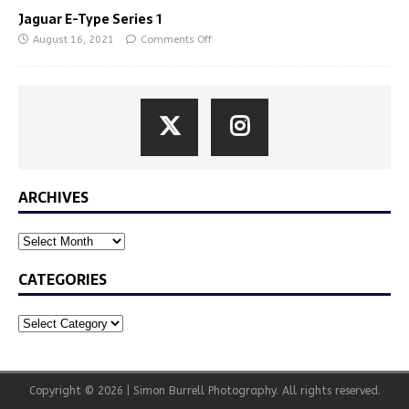
Jaguar E-Type Series 1
August 16, 2021
Comments Off
ARCHIVES
CATEGORIES
Copyright © 2026 | Simon Burrell Photography. All rights reserved.