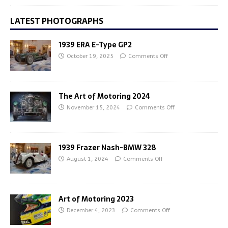
LATEST PHOTOGRAPHS
1939 ERA E-Type GP2
October 19, 2025
Comments Off
The Art of Motoring 2024
November 15, 2024
Comments Off
1939 Frazer Nash-BMW 328
August 1, 2024
Comments Off
Art of Motoring 2023
December 4, 2023
Comments Off