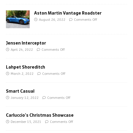
Aston Martin Vantage Roadster
August 26, 2022
Comments Off
Jensen Interceptor
April 24, 2022
Comments Off
Lahpet Shoreditch
March 2, 2022
Comments Off
Smart Casual
January 12, 2022
Comments Off
Carluccio’s Christmas Showcase
December 15, 2021
Comments Off