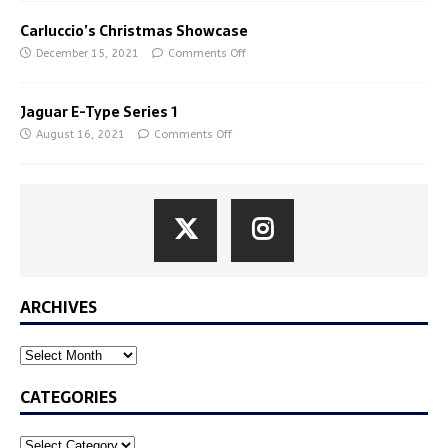
Carluccio’s Christmas Showcase
December 15, 2021
Comments Off
Jaguar E-Type Series 1
August 16, 2021
Comments Off
ARCHIVES
CATEGORIES