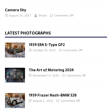
Camera Shy
August 10, 2017
Simon
Comments Off
LATEST PHOTOGRAPHS
1939 ERA E-Type GP2
October 19, 2025
Comments Off
The Art of Motoring 2024
November 15, 2024
Comments Off
1939 Frazer Nash-BMW 328
August 1, 2024
Comments Off