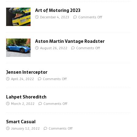
Art of Motoring 2023
December 4, 2023
Comments Off
Aston Martin Vantage Roadster
August 26, 2022
Comments Off
Jensen Interceptor
April 24, 2022
Comments Off
Lahpet Shoreditch
March 2, 2022
Comments Off
Smart Casual
January 12, 2022
Comments Off