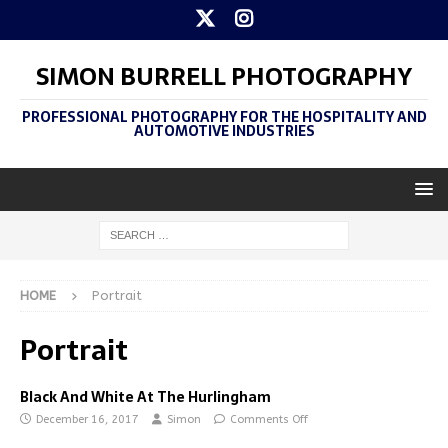
SIMON BURRELL PHOTOGRAPHY
PROFESSIONAL PHOTOGRAPHY FOR THE HOSPITALITY AND
AUTOMOTIVE INDUSTRIES
HOME
Portrait
Portrait
Black And White At The Hurlingham
December 16, 2017
Simon
Comments Off