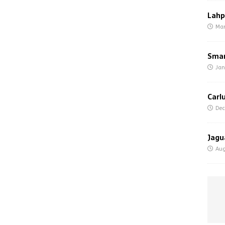
Lahp
Mar
Smar
Jan
Carl
Dec
Jagu
Aug