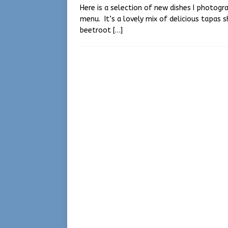
Here is a selection of new dishes I photog
menu. It’s a lovely mix of delicious tapas 
beetroot
[…]