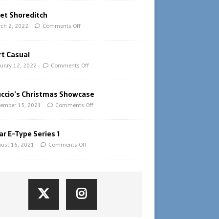
et Shoreditch
ch 2, 2022
Comments Off
t Casual
uary 12, 2022
Comments Off
uccio’s Christmas Showcase
ember 15, 2021
Comments Off
ar E-Type Series 1
ust 16, 2021
Comments Off