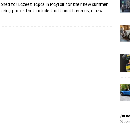
raphed for Lazeez Tapas in Mayfair for their new summer
sharing plates that include traditional hummus, a new
Jens
Apr