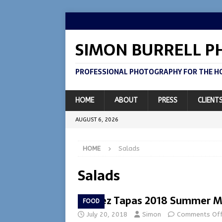
SIMON BURRELL 
PROFESSIONAL PHOTOGRAPHY FOR THE HO
HOME
ABOUT
PRESS
CLIENT
AUGUST 6, 2026
HOME
Salads
Salads
Lazeez Tapas 2018 Summer 
FOOD
July 20, 2018
Simon
Comments Of