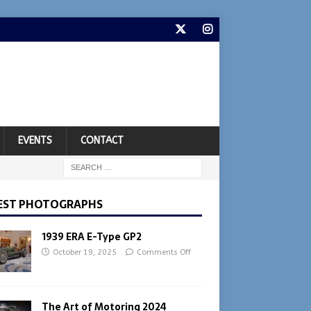
EVENTS
CONTACT
EST PHOTOGRAPHS
1939 ERA E-Type GP2
October 19, 2025
Comments Off
The Art of Motoring 2024