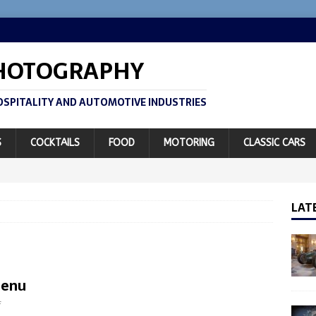
PHOTOGRAPHY
SPITALITY AND AUTOMOTIVE INDUSTRIES
S
COCKTAILS
FOOD
MOTORING
CLASSIC CARS
LAT
Menu
f