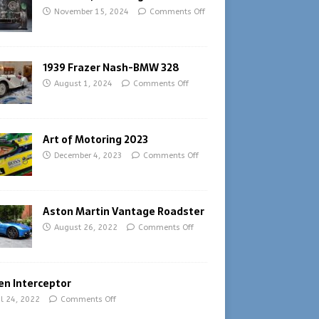
November 15, 2024
Comments Off
1939 Frazer Nash-BMW 328
August 1, 2024
Comments Off
Art of Motoring 2023
December 4, 2023
Comments Off
Aston Martin Vantage Roadster
August 26, 2022
Comments Off
en Interceptor
il 24, 2022
Comments Off