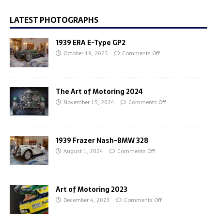
LATEST PHOTOGRAPHS
1939 ERA E-Type GP2
October 19, 2025
Comments Off
The Art of Motoring 2024
November 15, 2024
Comments Off
1939 Frazer Nash-BMW 328
August 1, 2024
Comments Off
Art of Motoring 2023
December 4, 2023
Comments Off