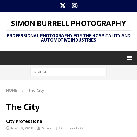
SIMON BURRELL PHOTOGRAPHY
PROFESSIONAL PHOTOGRAPHY FOR THE HOSPITALITY AND
AUTOMOTIVE INDUSTRIES
HOME
The City
The City
City Professional
May 30, 2018
Simon
Comments Off