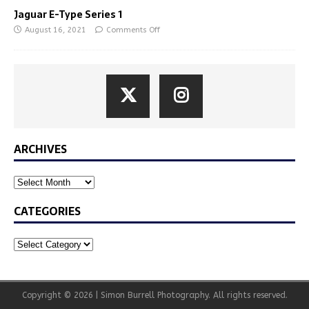
Jaguar E-Type Series 1
August 16, 2021
Comments Off
ARCHIVES
CATEGORIES
Copyright © 2026 | Simon Burrell Photography. All rights reserved.