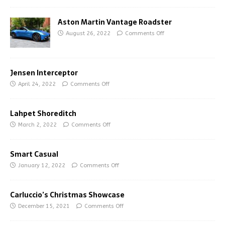
Aston Martin Vantage Roadster
August 26, 2022
Comments Off
Jensen Interceptor
April 24, 2022
Comments Off
Lahpet Shoreditch
March 2, 2022
Comments Off
Smart Casual
January 12, 2022
Comments Off
Carluccio’s Christmas Showcase
December 15, 2021
Comments Off