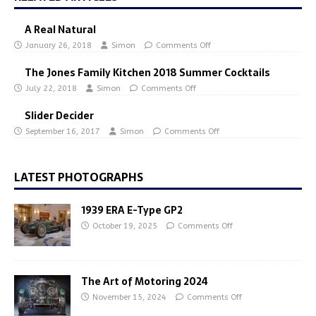
A Real Natural
January 26, 2018
Simon
Comments Off
The Jones Family Kitchen 2018 Summer Cocktails
July 22, 2018
Simon
Comments Off
Slider Decider
September 16, 2017
Simon
Comments Off
LATEST PHOTOGRAPHS
1939 ERA E-Type GP2
October 19, 2025
Comments Off
The Art of Motoring 2024
November 15, 2024
Comments Off