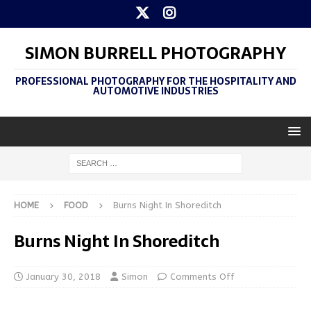
SIMON BURRELL PHOTOGRAPHY
PROFESSIONAL PHOTOGRAPHY FOR THE HOSPITALITY AND
AUTOMOTIVE INDUSTRIES
HOME
FOOD
Burns Night In Shoreditch
Burns Night In Shoreditch
January 30, 2018
Simon
Comments Off