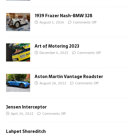
1939 Frazer Nash-BMW 328
August 1, 2024
Comments Off
Art of Motoring 2023
December 4, 2023
Comments Off
Aston Martin Vantage Roadster
August 26, 2022
Comments Off
Jensen Interceptor
April 24, 2022
Comments Off
Lahpet Shoreditch