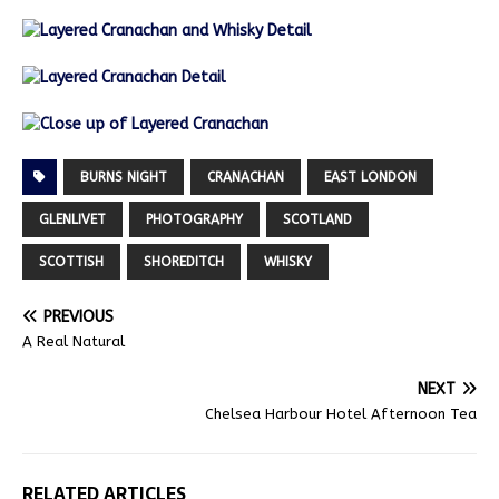
BURNS NIGHT
CRANACHAN
EAST LONDON
GLENLIVET
PHOTOGRAPHY
SCOTLAND
SCOTTISH
SHOREDITCH
WHISKY
PREVIOUS
A Real Natural
NEXT
Chelsea Harbour Hotel Afternoon Tea
RELATED ARTICLES