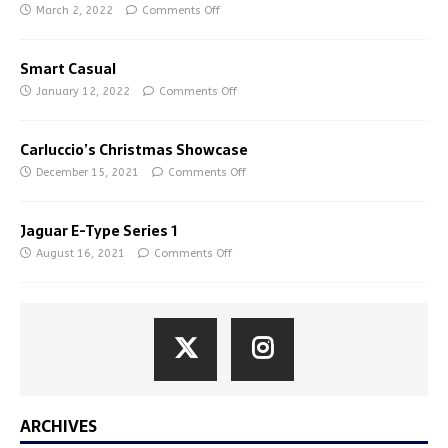
March 2, 2022
Comments Off
Smart Casual
January 12, 2022
Comments Off
Carluccio’s Christmas Showcase
December 15, 2021
Comments Off
Jaguar E-Type Series 1
August 16, 2021
Comments Off
ARCHIVES