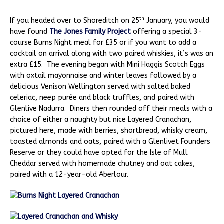
th
If you headed over to Shoreditch on 25
January, you would
have found
The Jones Family Project
offering a special 3-
course Burns Night meal for £35 or if you want to add a
cocktail on arrival along with two paired whiskies, it’s was an
extra £15. The evening began with Mini Haggis Scotch Eggs
with oxtail mayonnaise and winter leaves followed by a
delicious Venison Wellington served with salted baked
celeriac, neep purée and black truffles, and paired with
Glenlive Nadurra. Diners then rounded off their meals with a
choice of either a naughty but nice Layered Cranachan,
pictured here, made with berries, shortbread, whisky cream,
toasted almonds and oats, paired with a Glenlivet Founders
Reserve or they could have opted for the Isle of Mull
Cheddar served with homemade chutney and oat cakes,
paired with a 12-year-old Aberlour.